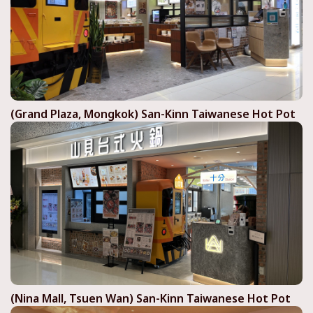
(Grand Plaza, Mongkok) San-Kinn Taiwanese Hot Pot
(Nina Mall, Tsuen Wan) San-Kinn Taiwanese Hot Pot