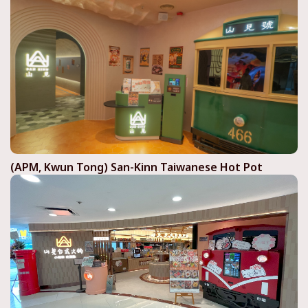
(APM, Kwun Tong) San-Kinn Taiwanese Hot Pot