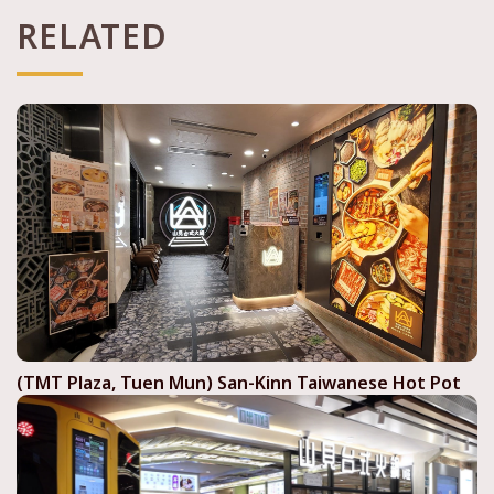
RELATED
(TMT Plaza, Tuen Mun) San-Kinn Taiwanese Hot Pot