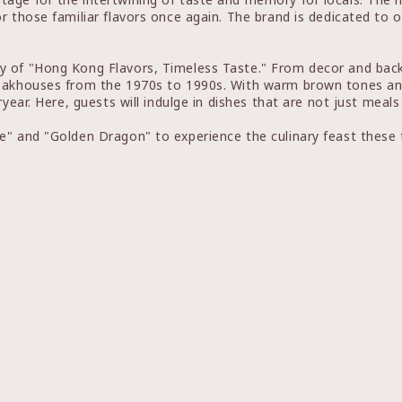
r those familiar flavors once again. The brand is dedicated to
y of "Hong Kong Flavors, Timeless Taste." From decor and back
teakhouses from the 1970s to 1990s. With warm brown tones and
ryear. Here, guests will indulge in dishes that are not just meal
e" and "Golden Dragon" to experience the culinary feast these