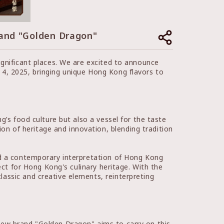
 and "Golden Dragon"
ignificant places. We are excited to announce
4, 2025, bringing unique Hong Kong flavors to
g’s food culture but also a vessel for the taste
n of heritage and innovation, blending tradition
nd a contemporary interpretation of Hong Kong
ect for Hong Kong's culinary heritage. With the
assic and creative elements, reinterpreting
new brand "Golden Dragon" aims to carry on this