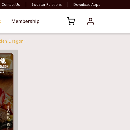
Contact Us
Investor Relations
Download Apps
s
Membership
lden Dragon"