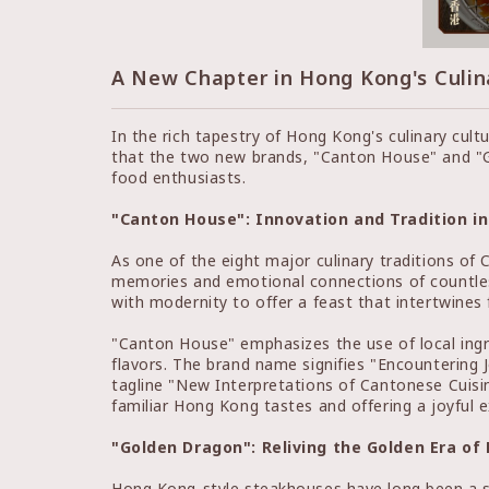
A New Chapter in Hong Kong's Culin
In the rich tapestry of Hong Kong's culinary cul
that the two new brands, "Canton House" and "Go
food enthusiasts.
"Canton House": Innovation and Tradition i
As one of the eight major culinary traditions of 
memories and emotional connections of countless
with modernity to offer a feast that intertwines
"Canton House" emphasizes the use of local ingr
flavors. The brand name signifies "Encountering J
tagline "New Interpretations of Cantonese Cuisi
familiar Hong Kong tastes and offering a joyful e
"Golden Dragon": Reliving the Golden Era o
Hong Kong-style steakhouses have long been a st