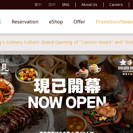
繁中
简中
ENG
About Us
Careers
t
Reservation
eShop
Offer
Promotion/New
's Culinary Culture: Grand Opening of "Canton House" and "Go