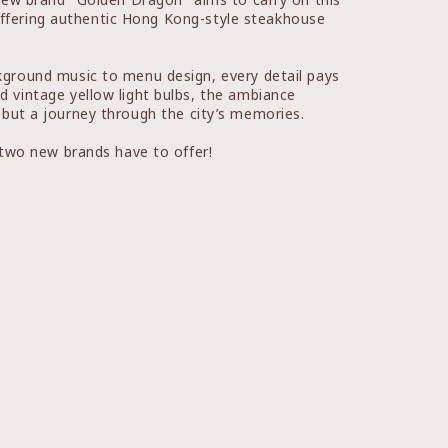
 offering authentic Hong Kong-style steakhouse
ground music to menu design, every detail pays
 vintage yellow light bulbs, the ambiance
s but a journey through the city’s memories.
 two new brands have to offer!