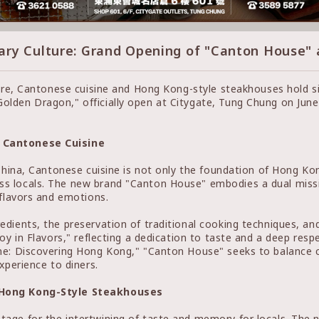
ary Culture: Grand Opening of "Canton House"
ture, Cantonese cuisine and Hong Kong-style steakhouses hold s
lden Dragon," officially open at Citygate, Tung Chung on June 
n Cantonese Cuisine
China, Cantonese cuisine is not only the foundation of Hong Kon
 locals. The new brand "Canton House" embodies a dual missio
 flavors and emotions.
edients, the preservation of traditional cooking techniques, a
oy in Flavors," reflecting a dedication to taste and a deep resp
ne: Discovering Hong Kong," "Canton House" seeks to balance cl
xperience to diners.
f Hong Kong-Style Steakhouses
age for the intertwining of taste and memory for locals. The 