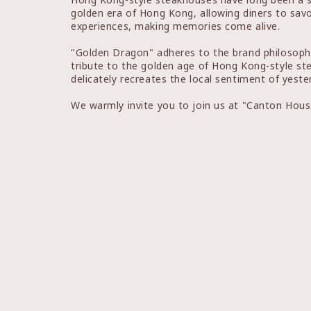
golden era of Hong Kong, allowing diners to savo
experiences, making memories come alive.
"Golden Dragon" adheres to the brand philosoph
tribute to the golden age of Hong Kong-style s
delicately recreates the local sentiment of yeste
We warmly invite you to join us at "Canton Hous