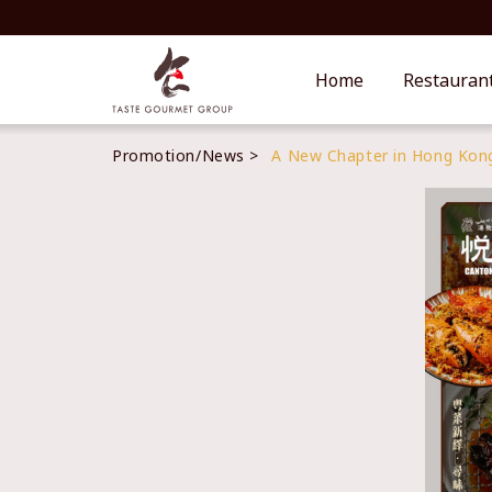
Home
Restauran
Promotion/News
A New Chapter in Hong Kong