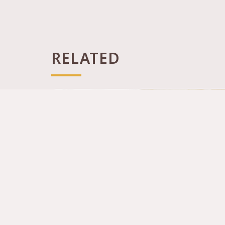
RELATED
Canton House (Citygate, Tung Chung)