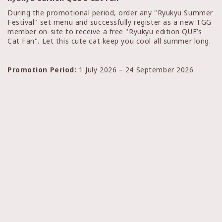
During the promotional period, order any "Ryukyu Summer
Festival" set menu and successfully register as a new TGG
member on-site to receive a free "Ryukyu edition QUE’s
Cat Fan". Let this cute cat keep you cool all summer long.
Promotion Period:
1 July 2026 – 24 September 2026