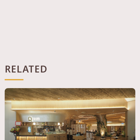
RELATED