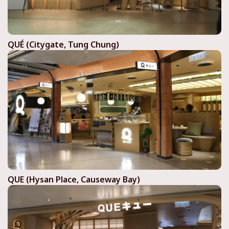
QUÉ (Citygate, Tung Chung)
QUE (Hysan Place, Causeway Bay)