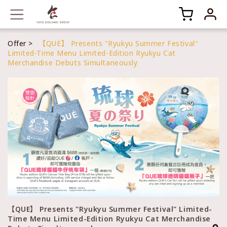
Offer
【QUE】 Presents "Ryukyu Summer Festival"
Limited-Time Menu Limited-Edition Ryukyu Cat
Merchandise Debuts Simultaneously
【QUE】 Presents "Ryukyu Summer Festival" Limited-
Time Menu Limited-Edition Ryukyu Cat Merchandise