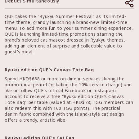
Debuts Simultaneously
QUE takes the "Ryukyu Summer Festival" as its limited-
time theme, grandly launching a brand-new limited-time
menu. To add more fun to your summer dining experience,
QUE is launching limited-time promotions starring the
brand's beloved cat mascot dressed in Ryukyu themes,
adding an element of surprise and collectible value to
guest's meal.
Ryuku edition QUE’s Canvas Tote Bag
Spend HKD$688 or more on dine-in services during the
promotional period (including the 10% service charge) and
like or follow QUE's official Facebook or Instagram
account to receive a
f
ree “Ryuku edition QUE’s Canvas
Tote Bag" per table (valued at HKD$78; TGG members can
also redeem this with 100 TGG points). The practical
denim fabric combined with the island-style cat design
offers a trendy, artistic vibe.
Ryukyu edition QUE’s Cat Fan