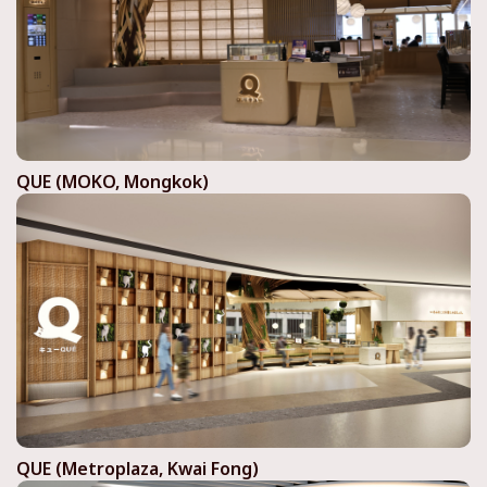
QUE (MOKO, Mongkok)
QUE (Metroplaza, Kwai Fong)