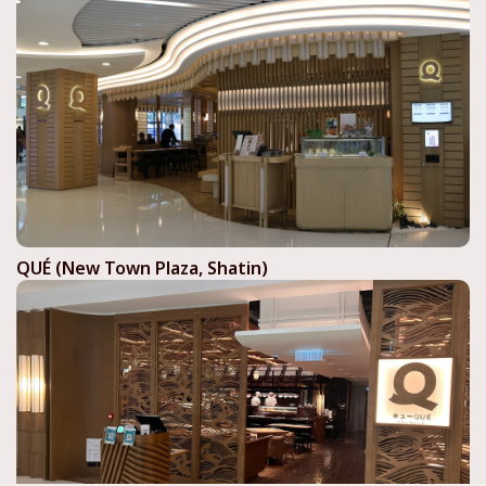
QUÉ (New Town Plaza, Shatin)