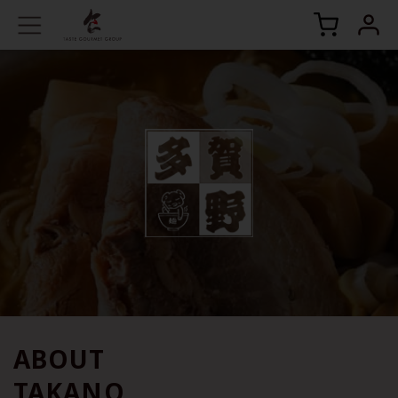
ABOUT
TAKANO