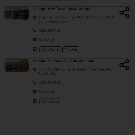
Takano (New Town Plaza, Shatin)
Shop 167, 1/F, New Town Plaza, Phase 1, 18 Sha Tin
Centre Street, Sha Tin
+85228878133
WhatsApp
A La Carte
Tea Set
Takano (K11 MUSEA, Tsim Sha Tsui)
Unit 220, 2/F, victoria Dockside, 18 Salisbury Rd,
Tsim Sha Tsui
+85228818331
WhatsApp
A La Carte