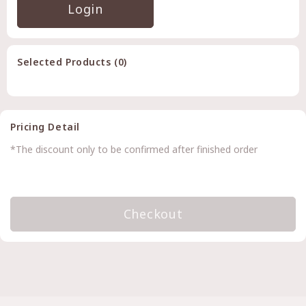
Login
Selected Products (
0
)
Pricing Detail
*The discount only to be confirmed after finished order
Checkout