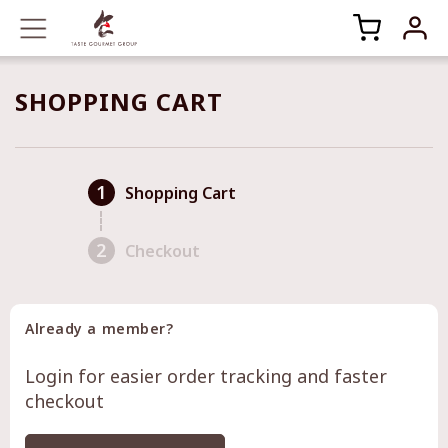
SHOPPING CART
1
Shopping Cart
2
Checkout
Already a member?
Login for easier order tracking and faster
checkout