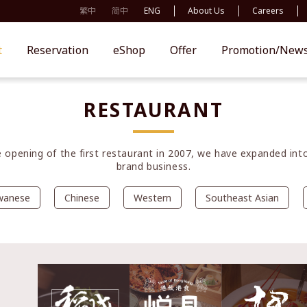
繁中
简中
ENG
About Us
Careers
t
Reservation
eShop
Offer
Promotion/New
RESTAURANT
e opening of the first restaurant in 2007, we have expanded into
brand business.
wanese
Chinese
Western
Southeast Asian