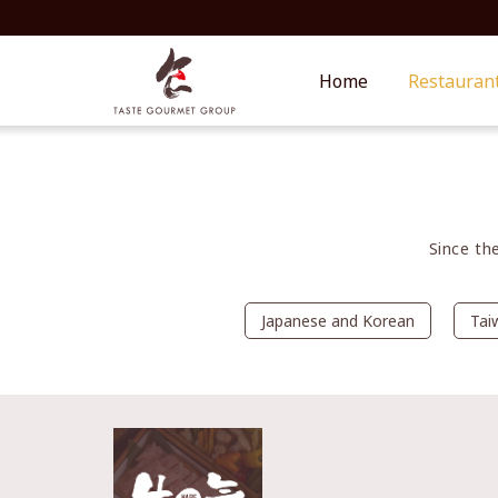
Home
Restauran
Since th
Japanese and Korean
Tai