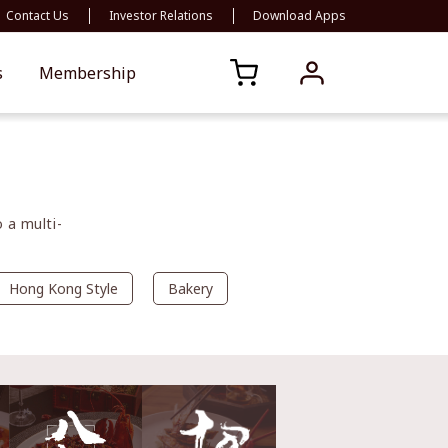
Contact Us
Investor Relations
Download Apps
s
Membership
 a multi-
Hong Kong Style
Bakery