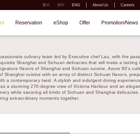
繁中
简中
ENG
About Us
Careers
t
Reservation
eShop
Offer
Promotion/New
of passionate culinary team led by Executive chef Lau, with the 
ents you exquisite Shanghai and Sichuan delicacies that will make
signature flavors of Shanghai and Sichuan cuisine, Azure 80’s c
 of Shanghai cuisine with an array of distinct Sichuan flavors, p
vered with a contemporary twist. A stylish and indulgent dining 
has a stunning 270-degree view of Victoria Harbour and an elega
enery while savoring all kinds of Sichuan and Shanghai delicacies
 and sharing extraordinary moments together.