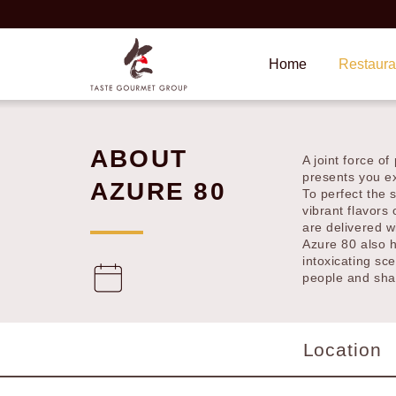
Home
Restauran
ABOUT
A joint force 
abilities, pres
AZURE 80
To perfect the 
vibrant flavors
dishes are deli
Azure 80 also 
intoxicating sc
connect people
Location