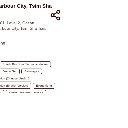
arbour City, Tsim Sha
1, Level 2, Ocean
rbour City, Tsim Sha Tsui,
005
Lunch Dim Sum Recommendation
Dinner Set
Beverages
ction (Chinese Version)
tion (English Version)
Event Menu
u
Event Beverage Package