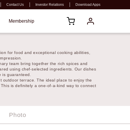
Contact Us
Investor Relations
Download Apps
s
Membership
passion for food and exceptional cooking
 a lasting impression.
ulinary team bring together the rich spices and
repared using chef-selected ingredients. Our
experience is guaranteed.
nt outdoor terrace. The ideal place to enjoy the
. This is definitely a one-of-a-kind way to
Photo