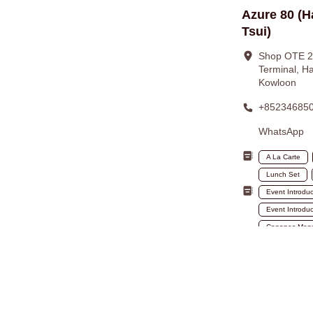
Azure 80 (H
Tsui)
Shop OTE 20
Terminal, Ha
Kowloon
+85234685
WhatsApp
A La Carte
Lunch Set
Event Introdu
Event Introduc
Canapes Men