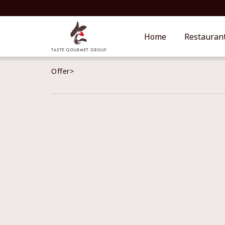
Home
Restauran
Offer