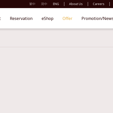
繁中
简中
ENG
About Us
Careers
t
Reservation
eShop
Offer
Promotion/New