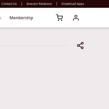
Contact Us
Investor Relations
Download Apps
s
Membership